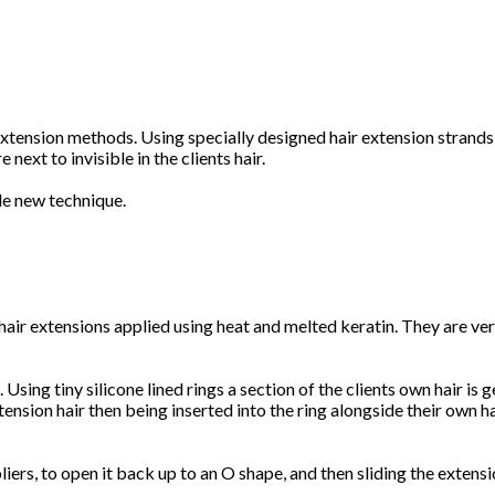
xtension methods. Using specially designed hair extension strands,
next to invisible in the clients hair.
le new technique.
hair extensions applied using heat and melted keratin. They are ver
sing tiny silicone lined rings a section of the clients own hair is g
tension hair then being inserted into the ring alongside their own ha
ers, to open it back up to an O shape, and then sliding the extensio