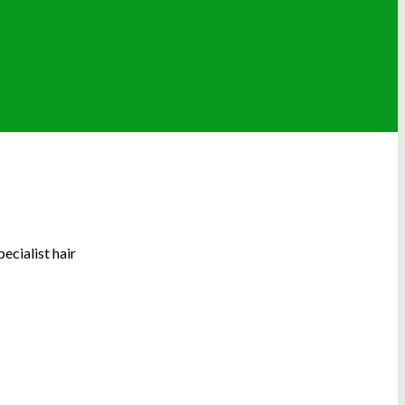
ecialist hair