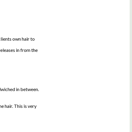
lients own hair to
eleases in from the
ndwiched in between.
 hair. This is very