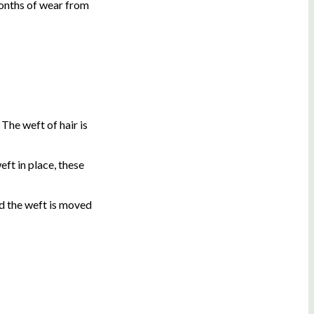
months of wear from
The weft of hair is
eft in place, these
nd the weft is moved