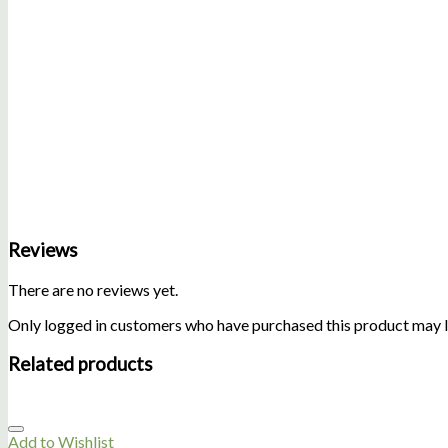
Reviews
There are no reviews yet.
Only logged in customers who have purchased this product may l
Related products
Add to Wishlist