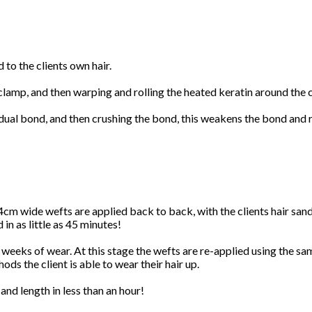
 to the clients own hair.
 clamp, and then warping and rolling the heated keratin around the c
idual bond, and then crushing the bond, this weakens the bond and r
4cm wide wefts are applied back to back, with the clients hair sa
 in as little as 45 minutes!
 weeks of wear. At this stage the wefts are re-applied using the same
ods the client is able to wear their hair up.
and length in less than an hour!