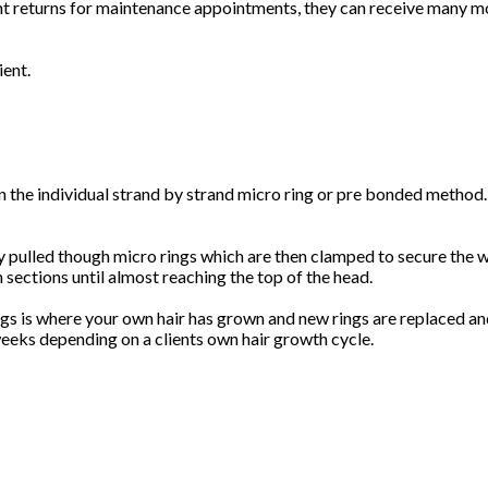
ient returns for maintenance appointments, they can receive many 
ient.
the individual strand by strand micro ring or pre bonded method. 
tly pulled though micro rings which are then clamped to secure the w
 sections until almost reaching the top of the head.
ngs is where your own hair has grown and new rings are replaced a
 weeks depending on a clients own hair growth cycle.