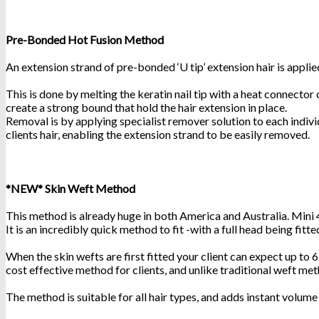
Pre-Bonded Hot Fusion Method
An extension strand of pre-bonded ‘U tip’ extension hair is applied
This is done by melting the keratin nail tip with a heat connector
create a strong bound that hold the hair extension in place.
Removal is by applying specialist remover solution to each indiv
clients hair, enabling the extension strand to be easily removed.
*NEW* Skin Weft Method
This method is already huge in both America and Australia. Mini 
It is an incredibly quick method to fit -with a full head being fitted
When the skin wefts are first fitted your client can expect up to 6
cost effective method for clients, and unlike traditional weft meth
The method is suitable for all hair types, and adds instant volume 