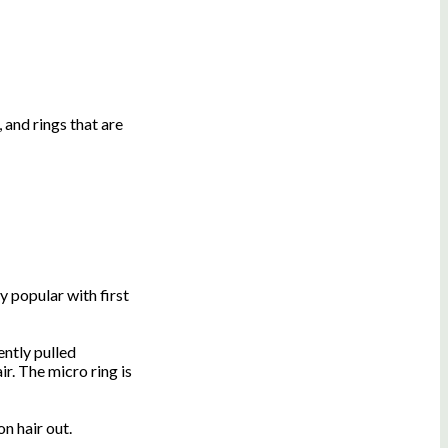
 and rings that are
y popular with first
ently pulled
ir. The micro ring is
n hair out.