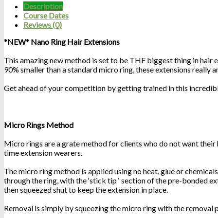
Description
Course Dates
Reviews (0)
*NEW* Nano Ring Hair Extensions
This amazing new method is set to be THE biggest thing in hair e
90% smaller than a standard micro ring, these extensions really are 
Get ahead of your competition by getting trained in this incredib
Micro Rings Method
Micro rings are a grate method for clients who do not want their 
time extension wearers.
The micro ring method is applied using no heat, glue or chemicals. U
through the ring, with the ‘stick tip ‘ section of the pre-bonded ex
then squeezed shut to keep the extension in place.
Removal is simply by squeezing the micro ring with the removal pli