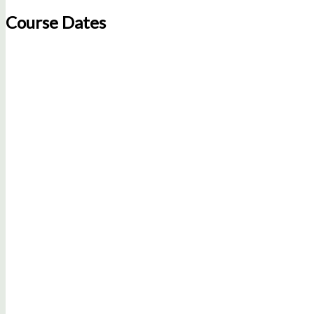
Course Dates