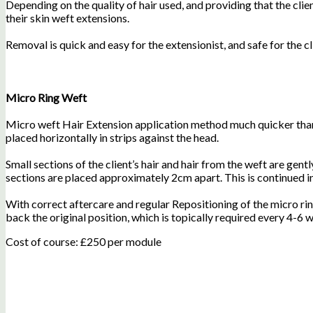
Depending on the quality of hair used, and providing that the cl
their skin weft extensions.
Removal is quick and easy for the extensionist, and safe for the cl
Micro Ring Weft
Micro weft Hair Extension application method much quicker than 
placed horizontally in strips against the head.
Small sections of the client’s hair and hair from the weft are gen
sections are placed approximately 2cm apart. This is continued in
With correct aftercare and regular Repositioning of the micro ri
back the original position, which is topically required every 4-6
Cost of course: £250 per module