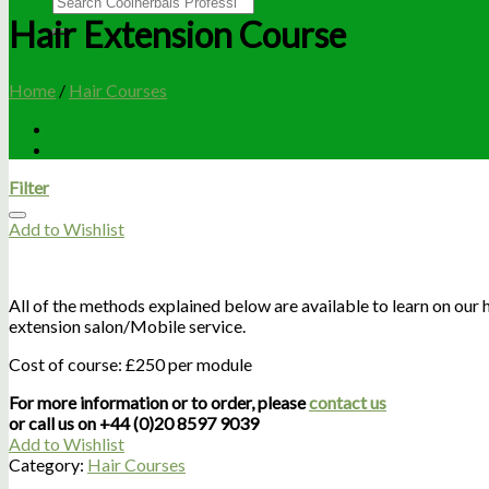
Hair Extension Course
Home
/
Hair Courses
Filter
Add to Wishlist
All of the methods explained below are available to learn on our ha
extension salon/Mobile service.
Cost of course: £250 per module
For more information or to order, please
contact us
or call us on +44 (0)20 8597 9039
Add to Wishlist
Category:
Hair Courses