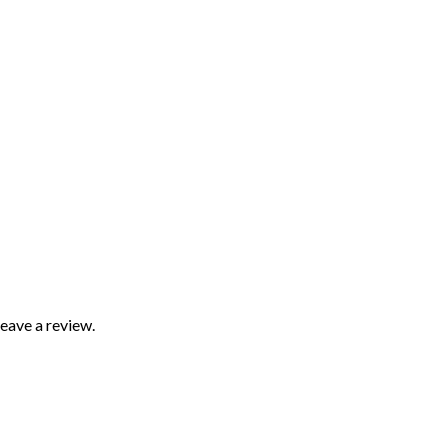
eave a review.