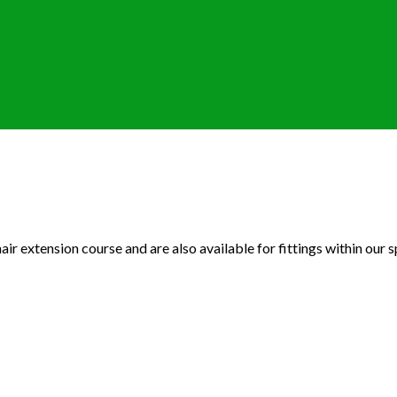
ir extension course and are also available for fittings within our sp