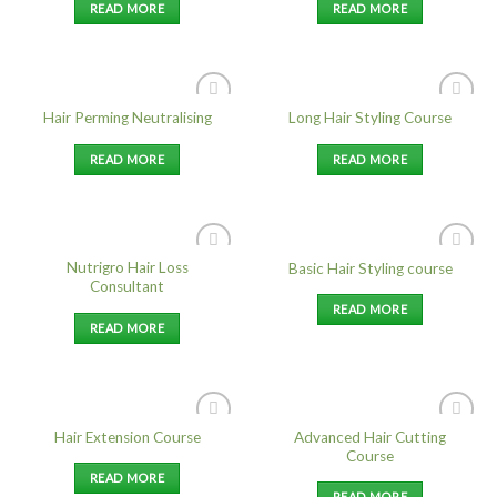
READ MORE
READ MORE
Hair Perming Neutralising
Long Hair Styling Course
Add to
Add to
Wishlist
Wishlist
READ MORE
READ MORE
Nutrigro Hair Loss
Basic Hair Styling course
Add to
Add to
Consultant
Wishlist
Wishlist
READ MORE
READ MORE
Advanced Hair Cutting
Hair Extension Course
Add to
Add to
Course
Wishlist
Wishlist
READ MORE
READ MORE