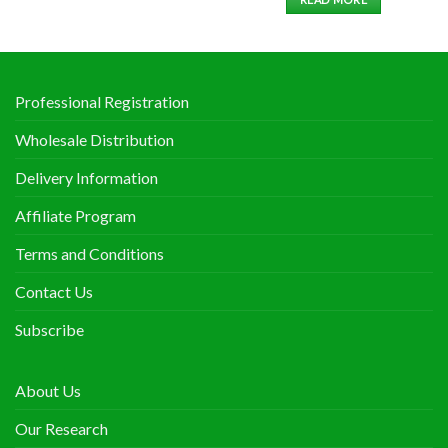
Professional Registration
Wholesale Distribution
Delivery Information
Affiliate Program
Terms and Conditions
Contact Us
Subscribe
About Us
Our Research