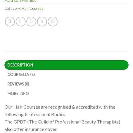
Category:
Hair Courses
DESCRIPTION
COURSE DATES
REVIEWS (0)
MORE INFO
Our Hair Courses are recognised & accredited with the
following Professional Bodies:
The GPBT (The Guild of Professional Beauty Therapists)
also offer insurance cover.