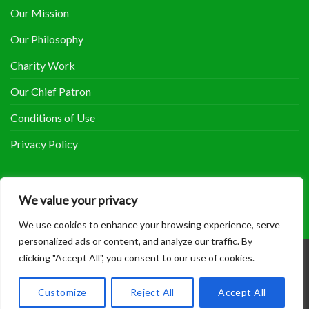
Our Mission
Our Philosophy
Charity Work
Our Chief Patron
Conditions of Use
Privacy Policy
COOLHERBALS ON FACEBOOK
We value your privacy
We use cookies to enhance your browsing experience, serve
personalized ads or content, and analyze our traffic. By
clicking "Accept All", you consent to our use of cookies.
Copyright 2014 - 2018 ©
Coolherbals
.
Customize
Reject All
Accept All
Site maintained by
Sam Bowers