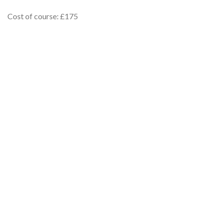
Cost of course: £175