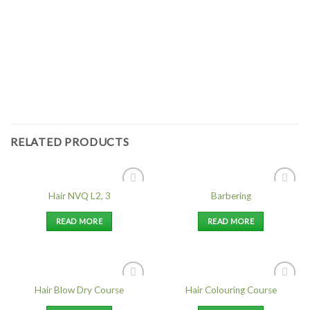
RELATED PRODUCTS
Hair NVQ L2, 3
Barbering
Add to
Add to
Wishlist
Wishlist
READ MORE
READ MORE
Hair Blow Dry Course
Hair Colouring Course
Add to
Add to
Wishlist
Wishlist