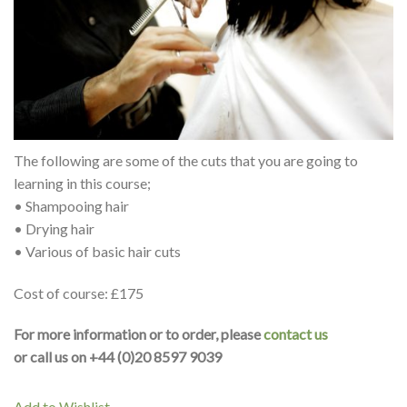
The following are some of the cuts that you are going to
learning in this course;
• Shampooing hair
• Drying hair
• Various of basic hair cuts
Cost of course: £175
For more information or to order, please
contact us
or call us on +44 (0)20 8597 9039
Add to Wishlist