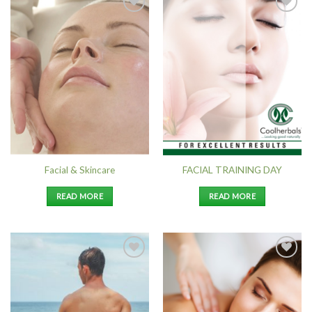
Add to
Add to
Wishlist
Wishlist
Facial & Skincare
FACIAL TRAINING DAY
READ MORE
READ MORE
Add to
Add to
Wishlist
Wishlist