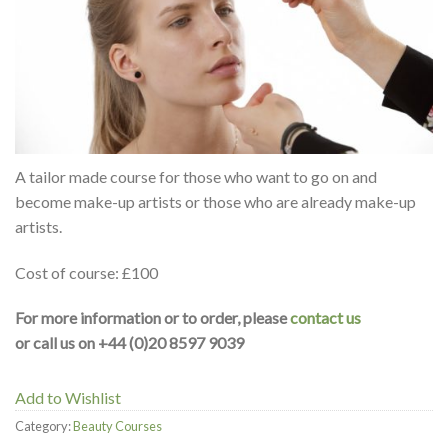
A tailor made course for those who want to go on and
become make-up artists or those who are already make-up
artists.
Cost of course: £100
For more information or to order, please
contact us
or call us on +44 (0)20 8597 9039
Add to Wishlist
Category:
Beauty Courses