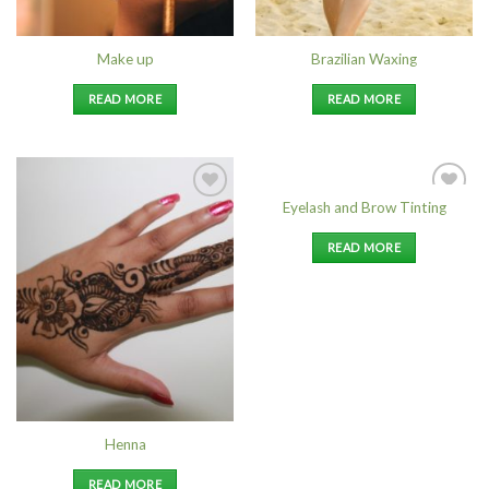
Make up
Brazilian Waxing
READ MORE
READ MORE
Eyelash and Brow Tinting
Add to
Add to
Wishlist
Wishlist
READ MORE
Henna
READ MORE