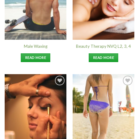
Male Waxing
Beauty Therapy NVQ L2, 3, 4
READ MORE
READ MORE
Add to
Add to
Wishlist
Wishlist