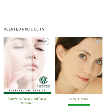
RELATED PRODUCTS
Add to
Add to
Wishlist
Wishlist
Ayurvedic Facials and Facial
Facial Electric
massage