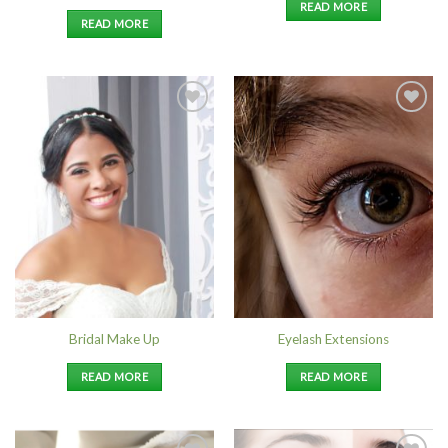
READ MORE
READ MORE
Add to
Add to
Wishlist
Wishlist
Bridal Make Up
Eyelash Extensions
READ MORE
READ MORE