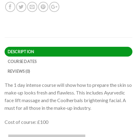
DESCRIPTION
COURSE DATES
REVIEWS (0)
The 1 day intense course will show how to prepare the skin so
make-up looks fresh and flawless. This includes Ayurvedic
face lift massage and the Coolherbals brightening facial. A
must for all those in the make-up industry.
Cost of course: £100