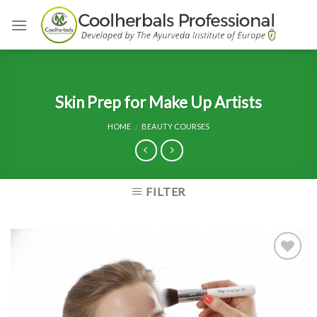
Skip
to
content
Skin Prep for Make Up Artists
HOME
BEAUTY COURSES
/
FILTER
Add to
Wishlist