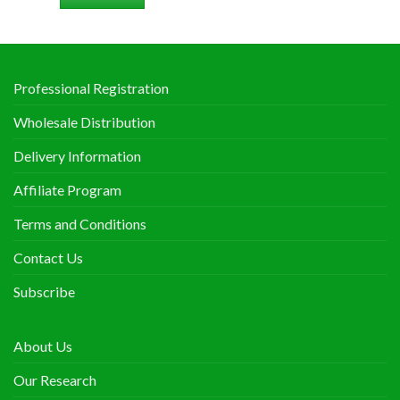
Professional Registration
Wholesale Distribution
Delivery Information
Affiliate Program
Terms and Conditions
Contact Us
Subscribe
About Us
Our Research