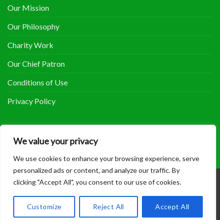
Our Mission
Our Philosophy
Charity Work
Our Chief Patron
Conditions of Use
Privacy Policy
COOLHERBALS ON FACEBOOK
We value your privacy
We use cookies to enhance your browsing experience, serve
personalized ads or content, and analyze our traffic. By
clicking "Accept All", you consent to our use of cookies.
Copyright 2014 - 2018 ©
Coolherbals
.
Customize
Reject All
Accept All
Site maintained by
Sam Bowers