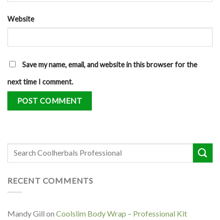
Website
Save my name, email, and website in this browser for the
next time I comment.
RECENT COMMENTS
Mandy Gill
on
Coolslim Body Wrap – Professional Kit