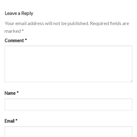
Leave a Reply
Your email address will not be published.
Required fields are
marked
*
Comment
*
Name
*
Email
*