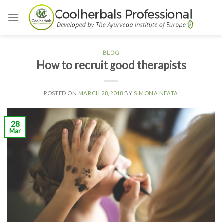
Skip
to
content
BLOG
How to recruit good therapists
POSTED ON
MARCH 28, 2018
BY
SIMONA NEATA
28
Mar