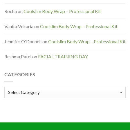
Rocha
on
Coolslim Body Wrap – Professional Kit
Vanita Vekaria
on
Coolslim Body Wrap – Professional Kit
Jennifer O'Donnell
on
Coolslim Body Wrap – Professional Kit
Reshma Patel
on
FACIAL TRAINING DAY
CATEGORIES
Categories