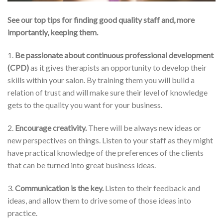
See our top tips for finding good quality staff and, more
importantly, keeping them.
1.
Be passionate about continuous professional development
(CPD)
as it gives therapists an opportunity to develop their
skills within your salon. By training them you will build a
relation of trust and will make sure their level of knowledge
gets to the quality you want for your business.
2.
Encourage creativity.
There will be always new ideas or
new perspectives on things. Listen to your staff as they might
have practical knowledge of the preferences of the clients
that can be turned into great business ideas.
3.
Communication is the key.
Listen to their feedback and
ideas, and allow them to drive some of those ideas into
practice.