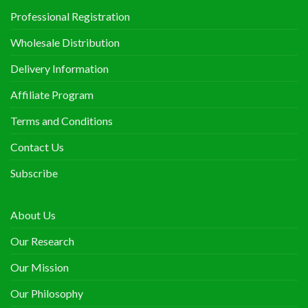
Professional Registration
Wholesale Distribution
Delivery Information
Affiliate Program
Terms and Conditions
Contact Us
Subscribe
About Us
Our Research
Our Mission
Our Philosophy