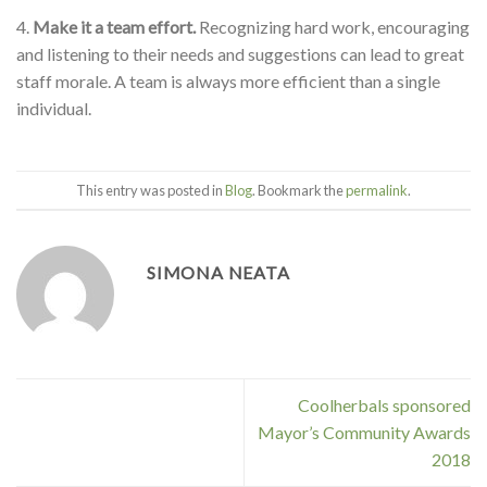
4.
Make it a team effort.
Recognizing hard work, encouraging
and listening to their needs and suggestions can lead to great
staff morale. A team is always more efficient than a single
individual.
This entry was posted in
Blog
. Bookmark the
permalink
.
SIMONA NEATA
Coolherbals sponsored
Mayor’s Community Awards
2018