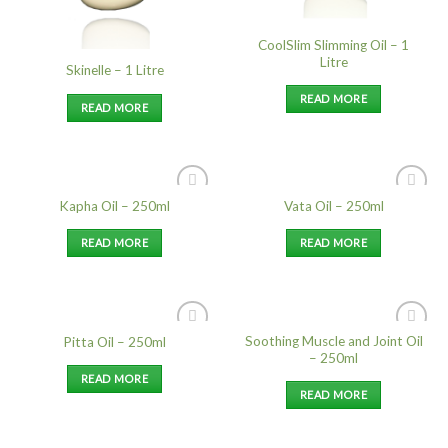
CoolSlim Slimming Oil – 1
Litre
Skinelle – 1 Litre
READ MORE
READ MORE
Kapha Oil – 250ml
Vata Oil – 250ml
Add to
Add to
Wishlist
Wishlist
READ MORE
READ MORE
Soothing Muscle and Joint Oil
Pitta Oil – 250ml
Add to
Add to
– 250ml
Wishlist
Wishlist
READ MORE
READ MORE