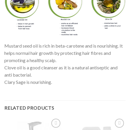
Mustard seed oil is rich in beta-carotene and is nourishing. It
helps normal hair growth by protecting hair fibres and
promoting a healthy scalp.
Clove oil is a good cleanser as it is a natural antiseptic and
anti bacterial.
Clary Sage is nourishing.
RELATED PRODUCTS