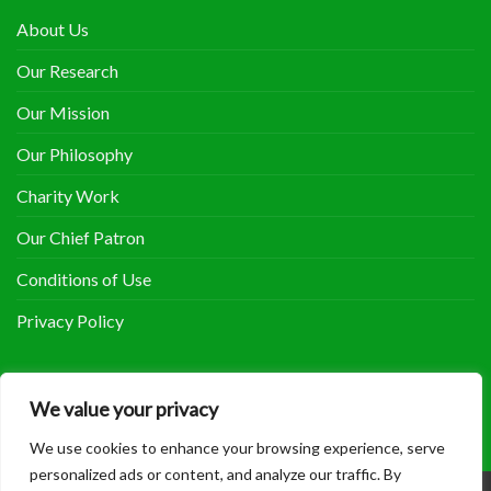
About Us
Our Research
Our Mission
Our Philosophy
Charity Work
Our Chief Patron
Conditions of Use
Privacy Policy
COOLHERBALS ON FACEBOOK
We value your privacy
We use cookies to enhance your browsing experience, serve
personalized ads or content, and analyze our traffic. By