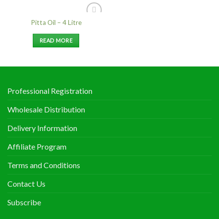
Pitta Oil – 4 Litre
Add to
Wishlist
READ MORE
Professional Registration
Wholesale Distribution
Delivery Information
Affiliate Program
Terms and Conditions
Contact Us
Subscribe