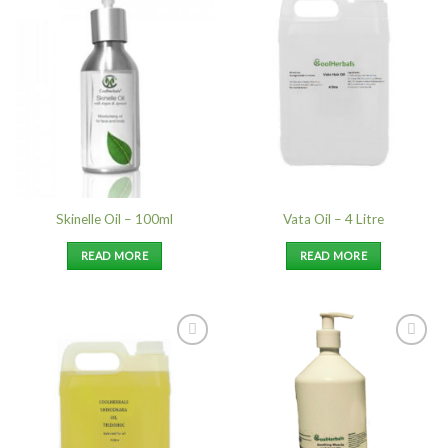
Add to
Add to
Wishlist
Wishlist
Skinelle Oil – 100ml
Vata Oil – 4 Litre
READ MORE
READ MORE
Add to
Add to
Wishlist
Wishlist