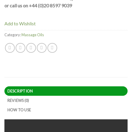
or call us on +44 (0)20 8597 9039
Add to Wishlist
Category:
Massage Oils
DESCRIPTION
REVIEWS (0)
HOW TO USE