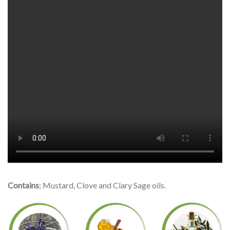
Contains
; Mustard, Clove and Clary Sage oils.