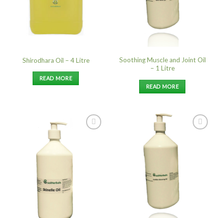
Soothing Muscle and Joint Oil
Shirodhara Oil – 4 Litre
– 1 Litre
READ MORE
READ MORE
Add to
Add to
Wishlist
Wishlist