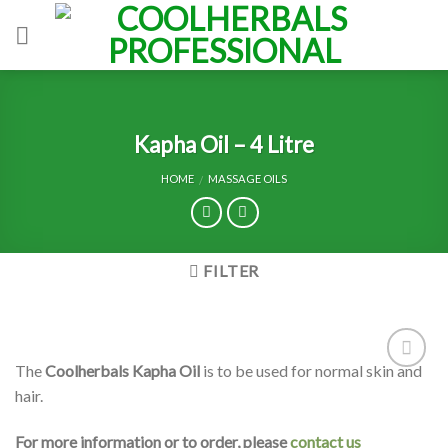
Skip
to
content
Kapha Oil – 4 Litre
HOME
MASSAGE OILS
/
FILTER
The
Coolherbals Kapha Oil
is to be used for normal skin and
Add to
hair.
Wishlist
For more information or to order, please
contact us