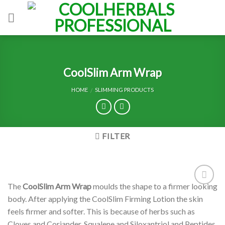
Skip
to
content
CoolSlim Arm Wrap
HOME
SLIMMING PRODUCTS
/
FILTER
The
CoolSlim Arm Wrap
moulds the shape to a firmer looking
Add to
body. After applying the CoolSlim Firming Lotion the skin
Wishlist
feels firmer and softer. This is because of herbs such as
Cloves and Coriander, Squalene and Siloxantriol and Peptides