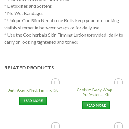
* Detoxifies and Softens
* No Wet Bandages
* Unique CoolSlim Neophrene Belts keep your arm looking
visibly slimmer in between wraps or for daily use
* Use the Coolherbals Skin Firming Lotion (provided) daily to
carry on looking tightened and toned!
RELATED PRODUCTS
Coolslim Body Wrap –
Anti-Ageing Neck Firming Kit
Add to
Add to
Professional Kit
Wishlist
Wishlist
READ MORE
READ MORE