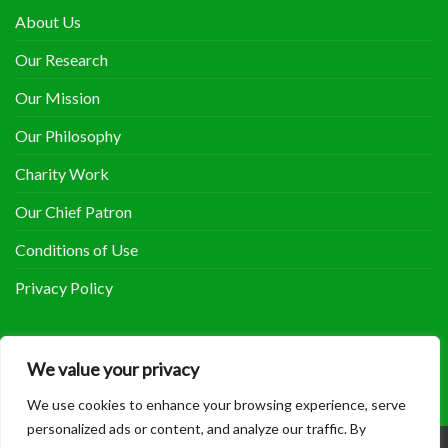
About Us
Our Research
Our Mission
Our Philosophy
Charity Work
Our Chief Patron
Conditions of Use
Privacy Policy
COOLHERBALS ON FACEBOOK
We value your privacy
We use cookies to enhance your browsing experience, serve
personalized ads or content, and analyze our traffic. By