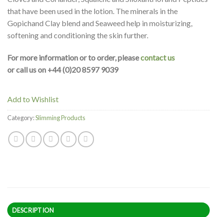
that have been used in the lotion. The minerals in the
Gopichand Clay blend and Seaweed help in moisturizing,
softening and conditioning the skin further.
For more information or to order, please
contact us
or call us on +44 (0)20 8597 9039
Add to Wishlist
Category:
Slimming Products
DESCRIPTION