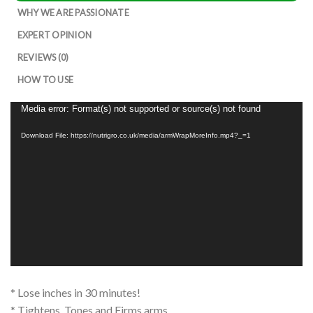
WHY WE ARE PASSIONATE
EXPERT OPINION
REVIEWS (0)
HOW TO USE
Video
Media error: Format(s) not supported or source(s) not found
Player
Download File: https://nutrigro.co.uk/media/armWrapMoreInfo.mp4?_=1
* Lose inches in 30 minutes!
* Tightens, Tones and Firms arms