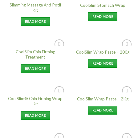
Slimming Massage And Potli
CoolSlim Stomach Wrap
Add to
Add to
Kit
Wishlist
Wishlist
READ MORE
READ MORE
CoolSlim Chin Firming
CoolSlim Wrap Paste – 200g
Add to
Add to
Treatment
Wishlist
Wishlist
READ MORE
READ MORE
CoolSlim® Chin Firming Wrap
CoolSlim Wrap Paste – 2Kg
Add to
Add to
Kit
Wishlist
Wishlist
READ MORE
READ MORE