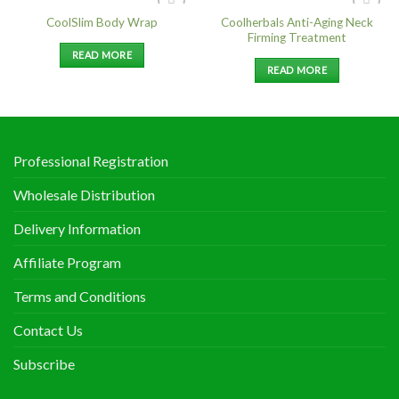
Coolherbals Anti-Aging Neck
CoolSlim Body Wrap
Add to
Add to
Firming Treatment
Wishlist
Wishlist
READ MORE
READ MORE
Professional Registration
Wholesale Distribution
Delivery Information
Affiliate Program
Terms and Conditions
Contact Us
Subscribe