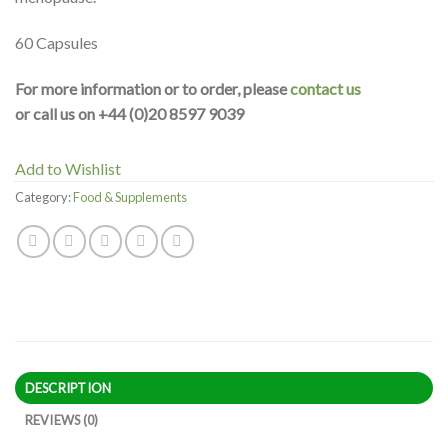
60 Capsules
For more information or to order, please
contact us
or call us on +44 (0)20 8597 9039
Add to Wishlist
Category:
Food & Supplements
DESCRIPTION
REVIEWS (0)