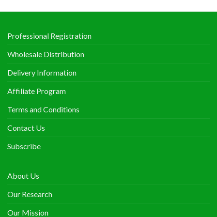
Professional Registration
Wholesale Distribution
Delivery Information
Affiliate Program
Terms and Conditions
Contact Us
Subscribe
About Us
Our Research
Our Mission