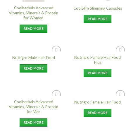
Coolherbals Advanced
CoolSlim Slimming Capsules
Vitamins, Minerals & Protein
for Women
READ MORE
READ MORE
Nutrigro Female Hair Food
Nutrigro Male Hair Food
Add to
Add to
Plus
Wishlist
Wishlist
READ MORE
READ MORE
Coolherbals Advanced
Nutrigro Female Hair Food
Add to
Add to
Vitamins, Minerals & Protein
Wishlist
Wishlist
for Men
READ MORE
READ MORE