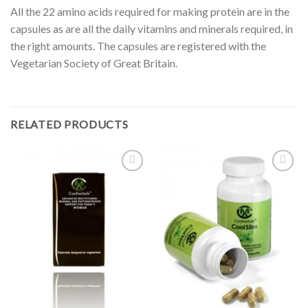
All the 22 amino acids required for making protein are in the
capsules as are all the daily vitamins and minerals required, in
the right amounts. The capsules are registered with the
Vegetarian Society of Great Britain.
RELATED PRODUCTS
Add to
Add to
Wishlist
Wishlist