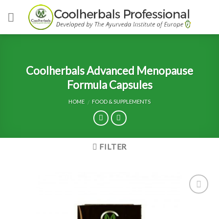
Skip
to
content
Coolherbals Advanced Menopause
Formula Capsules
HOME
FOOD & SUPPLEMENTS
/
FILTER
Add to
Wishlist