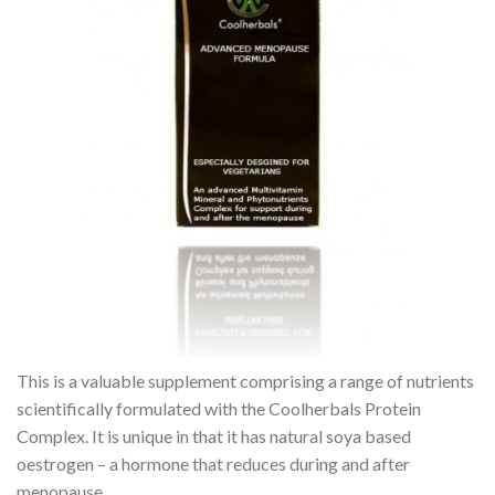
This is a valuable supplement comprising a range of nutrients
scientifically formulated with the Coolherbals Protein
Complex. It is unique in that it has natural soya based
oestrogen – a hormone that reduces during and after
menopause.